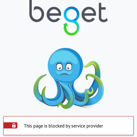
This page is blocked by service provider