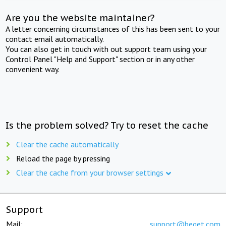
Are you the website maintainer?
A letter concerning circumstances of this has been sent to your
contact email automatically.
You can also get in touch with out support team using your
Control Panel "Help and Support" section or in any other
convenient way.
Is the problem solved? Try to reset the cache
Clear the cache automatically
Reload the page by pressing
Clear the cache from your browser settings
Support
Mail:
support@beget.com