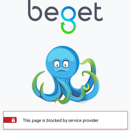
This page is blocked by service provider