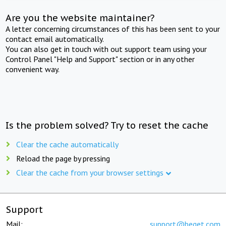
Are you the website maintainer?
A letter concerning circumstances of this has been sent to your
contact email automatically.
You can also get in touch with out support team using your
Control Panel "Help and Support" section or in any other
convenient way.
Is the problem solved? Try to reset the cache
Clear the cache automatically
Reload the page by pressing
Clear the cache from your browser settings
Support
Mail:
support@beget.com