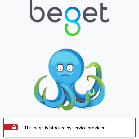
This page is blocked by service provider