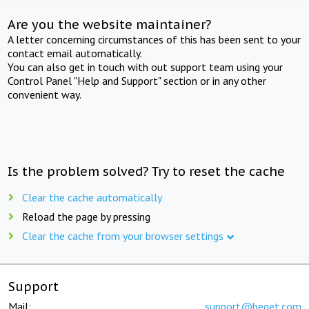
Are you the website maintainer?
A letter concerning circumstances of this has been sent to your
contact email automatically.
You can also get in touch with out support team using your
Control Panel "Help and Support" section or in any other
convenient way.
Is the problem solved? Try to reset the cache
Clear the cache automatically
Reload the page by pressing
Clear the cache from your browser settings
Support
Mail:
support@beget.com