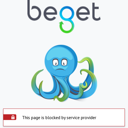
This page is blocked by service provider