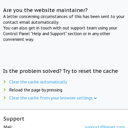
Are you the website maintainer?
A letter concerning circumstances of this has been sent to your
contact email automatically.
You can also get in touch with out support team using your
Control Panel "Help and Support" section or in any other
convenient way.
Is the problem solved? Try to reset the cache
Clear the cache automatically
Reload the page by pressing
Clear the cache from your browser settings
Support
Mail:
support@beget.com