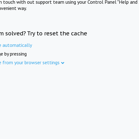
in touch with out support team using your Control Panel "Help and 
nvenient way.
m solved? Try to reset the cache
e automatically
e by pressing
e from your browser settings