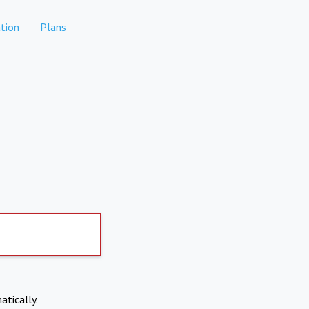
tion
Plans
atically.