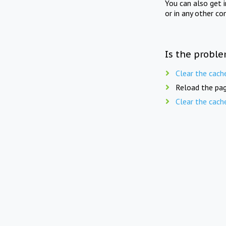
You can also get 
or in any other co
Is the proble
Clear the cach
Reload the pag
Clear the cach