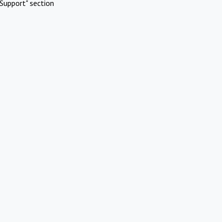
Support" section