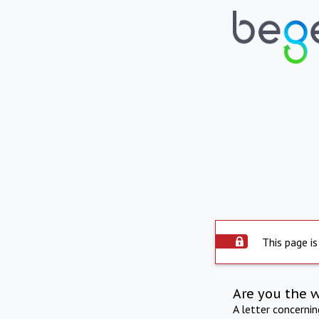
This page is
Are you the 
A letter concerni