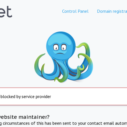
Control Panel
Domain registra
 blocked by service provider
website maintainer?
ng circumstances of this has been sent to your contact email autom