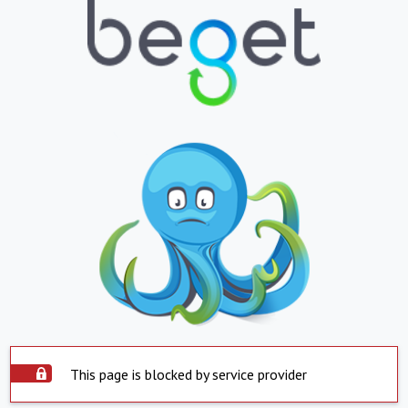
This page is blocked by service provider