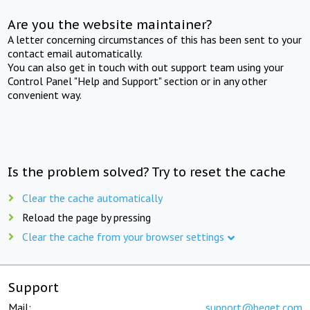
Are you the website maintainer?
A letter concerning circumstances of this has been sent to your
contact email automatically.
You can also get in touch with out support team using your
Control Panel "Help and Support" section or in any other
convenient way.
Is the problem solved? Try to reset the cache
Clear the cache automatically
Reload the page by pressing
Clear the cache from your browser settings
Support
Mail:
support@beget.com