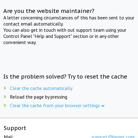
Are you the website maintainer?
A letter concerning circumstances of this has been sent to your
contact email automatically.
You can also get in touch with out support team using your
Control Panel "Help and Support" section or in any other
convenient way.
Is the problem solved? Try to reset the cache
Clear the cache automatically
Reload the page by pressing
Clear the cache from your browser settings
Support
Mail:
support@beget.com