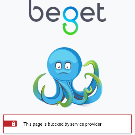
This page is blocked by service provider