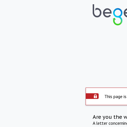
This page is
Are you the 
A letter concerni