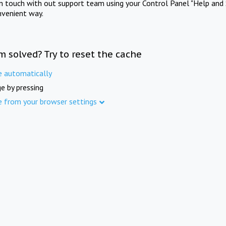
in touch with out support team using your Control Panel "Help and 
nvenient way.
m solved? Try to reset the cache
e automatically
e by pressing
e from your browser settings