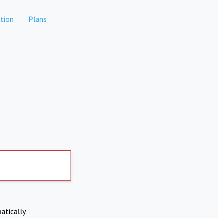
tion
Plans
atically.