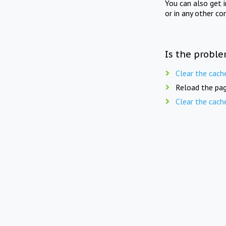
You can also get 
or in any other co
Is the proble
Clear the cach
Reload the pag
Clear the cach