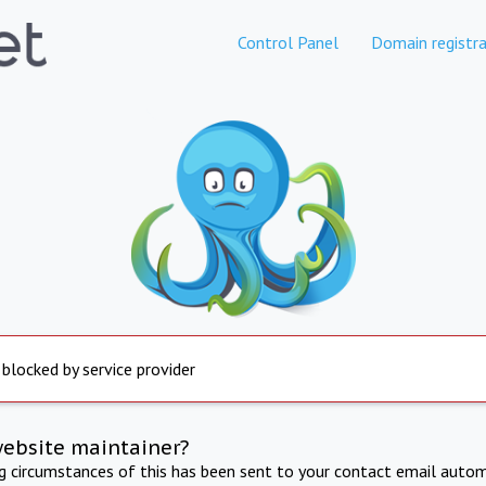
Control Panel
Domain registra
 blocked by service provider
website maintainer?
ng circumstances of this has been sent to your contact email autom