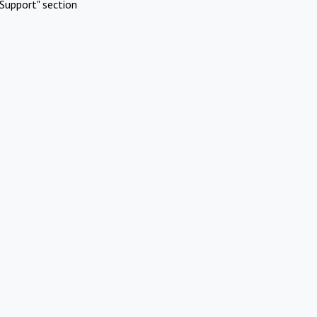
Support" section