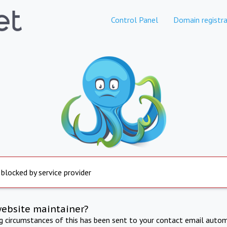
Control Panel
Domain registra
 blocked by service provider
website maintainer?
ng circumstances of this has been sent to your contact email autom