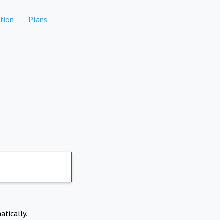
tion
Plans
atically.