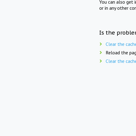
You can also get 
or in any other co
Is the proble
Clear the cach
Reload the pag
Clear the cach