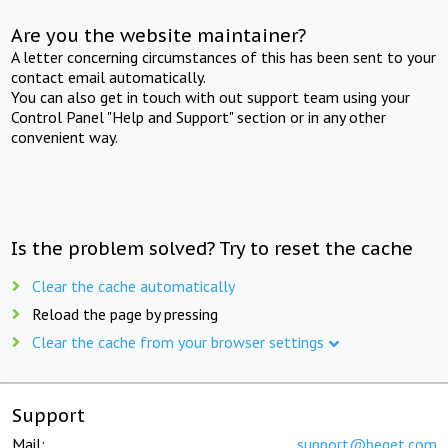
Are you the website maintainer?
A letter concerning circumstances of this has been sent to your
contact email automatically.
You can also get in touch with out support team using your
Control Panel "Help and Support" section or in any other
convenient way.
Is the problem solved? Try to reset the cache
Clear the cache automatically
Reload the page by pressing
Clear the cache from your browser settings
Support
Mail:
support@beget.com