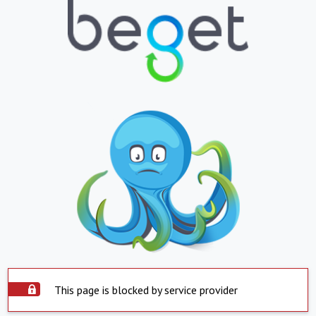
This page is blocked by service provider