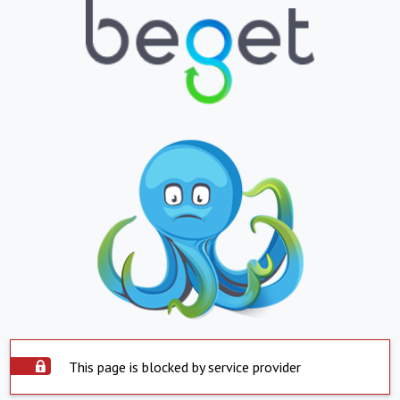
This page is blocked by service provider