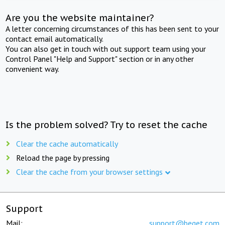
Are you the website maintainer?
A letter concerning circumstances of this has been sent to your
contact email automatically.
You can also get in touch with out support team using your
Control Panel "Help and Support" section or in any other
convenient way.
Is the problem solved? Try to reset the cache
Clear the cache automatically
Reload the page by pressing
Clear the cache from your browser settings
Support
Mail:
support@beget.com